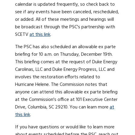
calendar is updated frequently, so check back to
see if any events have been canceled, rescheduled,
or added. All of these meetings and hearings will
be broadcast through the PSC's partnership with
SCETV
at this link
.
The PSC has also scheduled an allowable ex parte
briefing for 10 a.m. on Thursday, December 19th.
This briefing comes at the request of Duke Energy
Carolinas, LLC and Duke Energy Progress, LLC and
involves the restoration efforts related to
Hurricane Helene. The Commission notes that
anyone can attend this allowable ex parte briefing
at the Commission's office at 101 Executive Center
Drive, Columbia, SC 29210. You can learn more
at
this link
.
If you have questions or would like to learn more
about events scheduled before the PSC, reach out