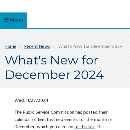
Menu
Breadcrumb
Home
Recent News
What's New for December 2024
What's New for
December 2024
Wed, 11/27/2024
The Public Service Commission has posted their
calendar of livestreamed events for the month of
December, which you can find
at this link
. This