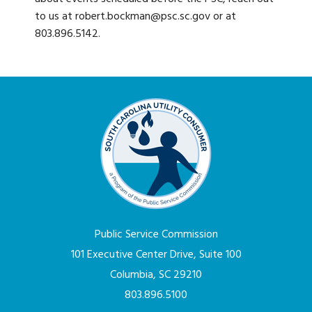
to us at robert.bockman@psc.sc.gov or at
803.896.5142.
Public Service Commission
101 Executive Center Drive, Suite 100
Columbia, SC 29210
803.896.5100