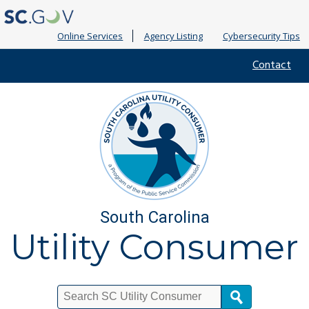
Online Services
Agency Listing
Cybersecurity Tips
Quick
Contact
Links
South Carolina
Utility Consumer
Search